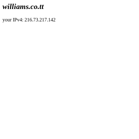
williams.co.tt
your IPv4: 216.73.217.142